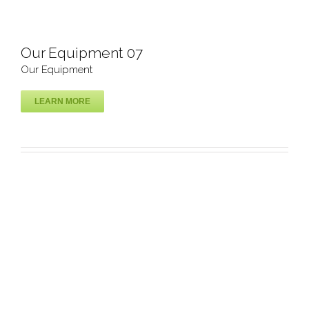
Our Equipment 07
Our Equipment
LEARN MORE
Our Equipment 07
Our Equipment