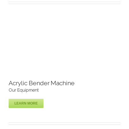
Acrylic Bender Machine
Our Equipment
LEARN MORE
Acrylic Bender Machine
Our Equipment