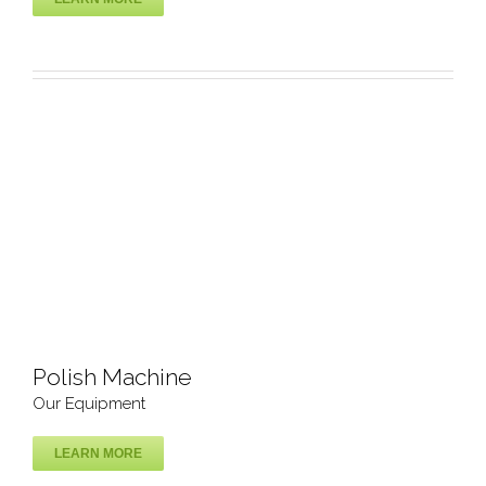
CNC router cutting & engraving
Our Equipment
Polish Machine
Our Equipment
LEARN MORE
Polish Machine