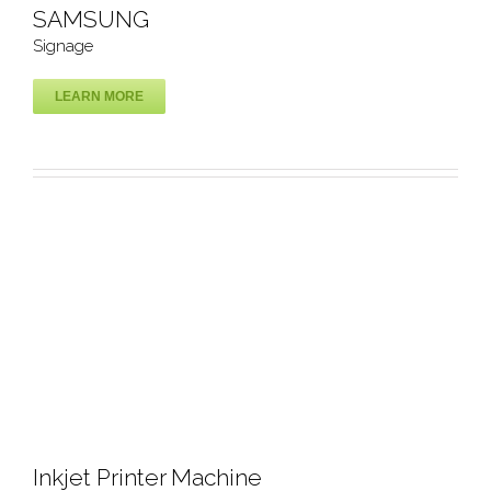
SAMSUNG
Signage
LEARN MORE
SAMSUNG
Signage
Inkjet Printer Machine