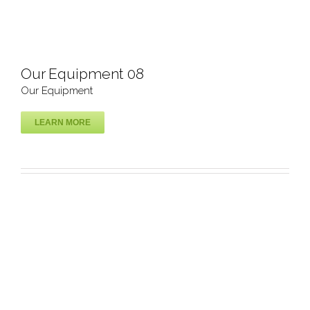
Our Equipment 08
Our Equipment
LEARN MORE
Our Equipment 08
Our Equipment