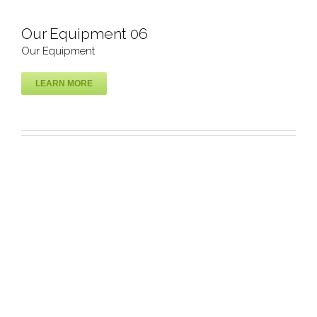
Our Equipment 06
Our Equipment
LEARN MORE
Our Equipment 06
Our Equipment