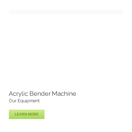
Our Equipment
Acrylic Bender Machine
Our Equipment
LEARN MORE
Acrylic Bender Machine
Our Equipment