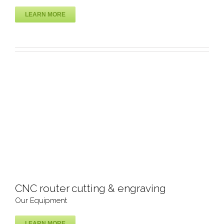
LEARN MORE
Polish Machine
Our Equipment
CNC router cutting & engraving
Our Equipment
LEARN MORE