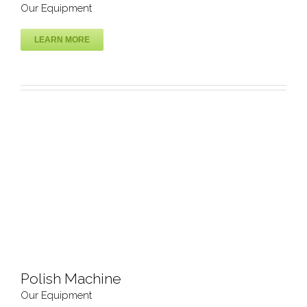
Our Equipment
LEARN MORE
Inkjet Printer Machine
Our Equipment
Polish Machine
Our Equipment