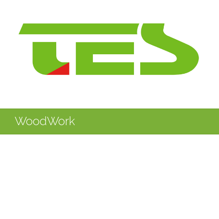
WoodWork