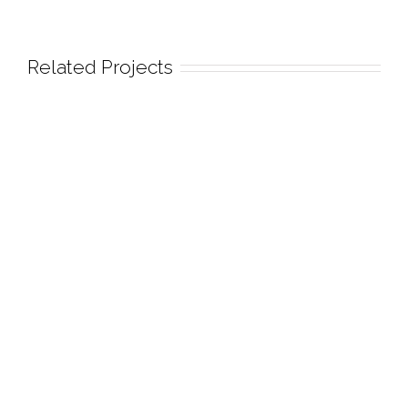
Related Projects