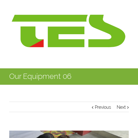
Our Equipment 06
Previous
Next