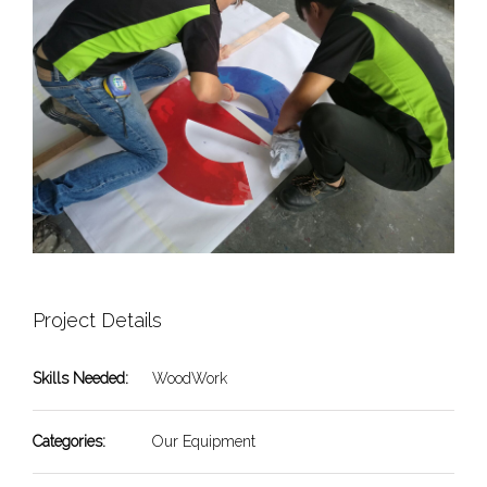
Project Details
Skills Needed:
WoodWork
Categories:
Our Equipment