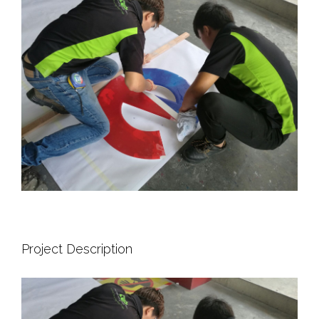
Project Description