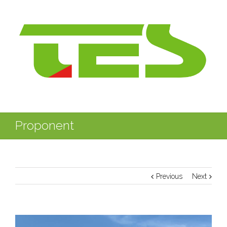
Proponent
Previous
Next