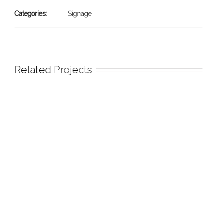
Categories:
Signage
Related Projects