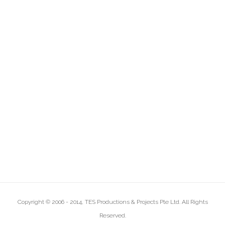
Copyright © 2006 - 2014, TES Productions & Projects Pte Ltd. All Rights
Reserved.