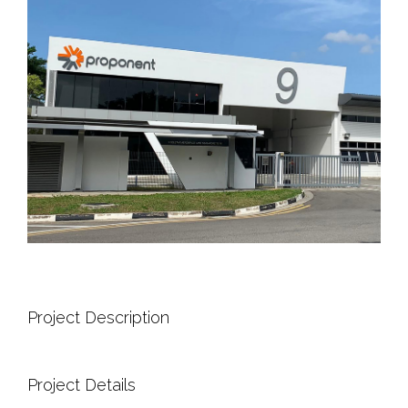
Project Description
Project Details